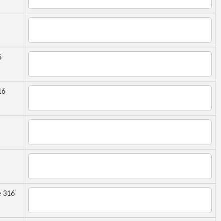
6
16
 316