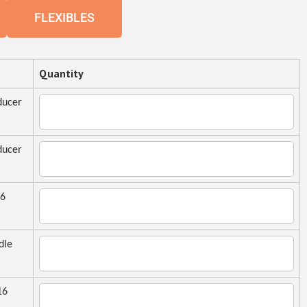
FLEXIBLES
Quantity
ucer
ucer
16
dle
16