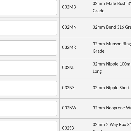
32mm Male Bush 3
C32MB
Grade
C32MN
32mm Bend 316 Gr
32mm Munson Ring
C32MR
Grade
32mm Nipple 100
C32NL
Long
C32NS
32mm Nipple Short
C32NW
32mm Neoprene Wa
32mm 2 Way Box 3
C32SB