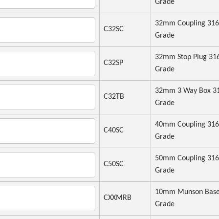
Grade
32mm Coupling 316
C32SC
Grade
32mm Stop Plug 31
C32SP
Grade
32mm 3 Way Box 3
C32TB
Grade
40mm Coupling 316
C40SC
Grade
50mm Coupling 316
C50SC
Grade
10mm Munson Base
CXXMRB
Grade