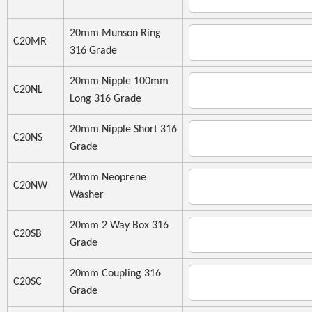
20mm Munson Ring
C20MR
316 Grade
20mm Nipple 100mm
C20NL
Long 316 Grade
20mm Nipple Short 316
C20NS
Grade
20mm Neoprene
C20NW
Washer
20mm 2 Way Box 316
C20SB
Grade
20mm Coupling 316
C20SC
Grade