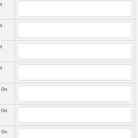
el
r
el
el
el
 On
 On
 On