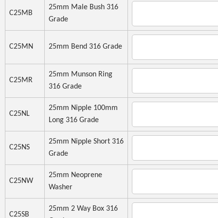
25mm Male Bush 316
C25MB
Grade
C25MN
25mm Bend 316 Grade
25mm Munson Ring
C25MR
316 Grade
25mm Nipple 100mm
C25NL
Long 316 Grade
25mm Nipple Short 316
C25NS
Grade
25mm Neoprene
C25NW
Washer
25mm 2 Way Box 316
C25SB