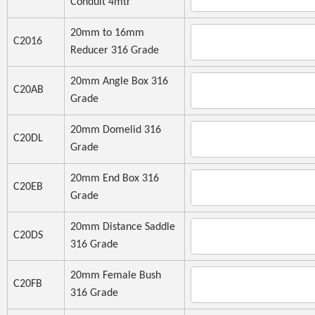
Conduit 4mtr
20mm to 16mm
C2016
Reducer 316 Grade
20mm Angle Box 316
C20AB
Grade
20mm Domelid 316
C20DL
Grade
20mm End Box 316
C20EB
Grade
20mm Distance Saddle
C20DS
316 Grade
20mm Female Bush
C20FB
316 Grade