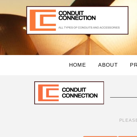
HOME
ABOUT
P
PLEAS