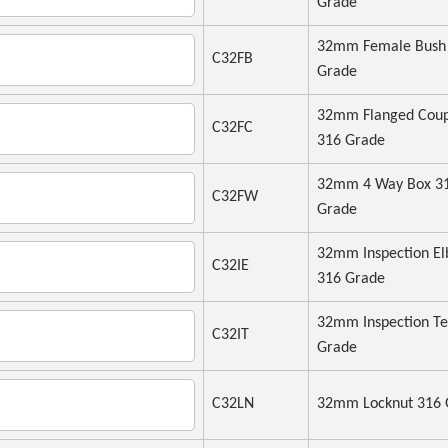
Grade
32mm Female Bush
C32FB
Grade
32mm Flanged Coup
C32FC
316 Grade
32mm 4 Way Box 3
C32FW
Grade
32mm Inspection E
C32IE
316 Grade
32mm Inspection Te
C32IT
Grade
C32LN
32mm Locknut 316 