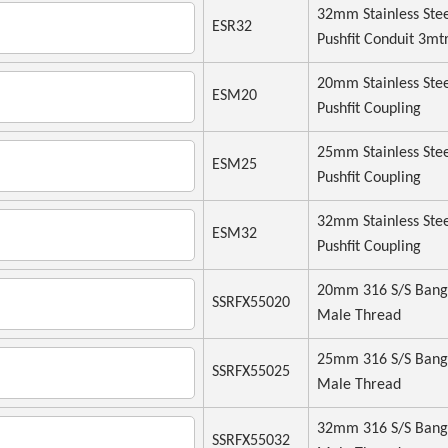
32mm Stainless Ste
ESR32
Pushfit Conduit 3mt
20mm Stainless Ste
ESM20
Pushfit Coupling
25mm Stainless Ste
ESM25
Pushfit Coupling
32mm Stainless Ste
ESM32
Pushfit Coupling
20mm 316 S/S Bang
SSRFX55020
Male Thread
25mm 316 S/S Bang
SSRFX55025
Male Thread
32mm 316 S/S Bang
SSRFX55032