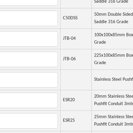
Saddle 316 Grade
50mm Double Sided
C50DSS
Saddle 316 Grade
100x100x85mm Box
JTB-04
Grade
225x100x85mm Box
JTB-06
Grade
Stainless Steel Pushf
20mm Stainless Ste
ESR20
Pushfit Conduit 3mt
25mm Stainless Ste
ESR25
Pushfit Conduit 3mt