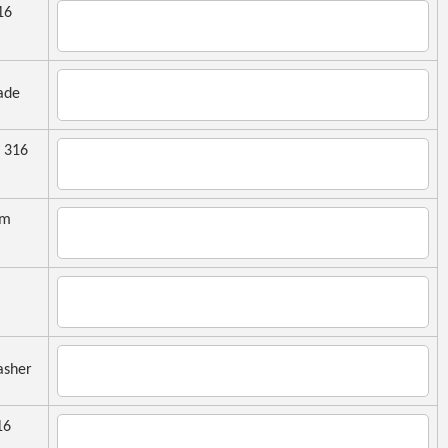
16
ade
 316
mm
sher
16