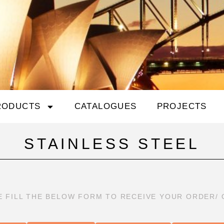
RODUCTS
CATALOGUES
PROJECTS
STAINLESS STEEL
E FILL THE BELOW FORM TO RECEIVE YOUR ORDER/