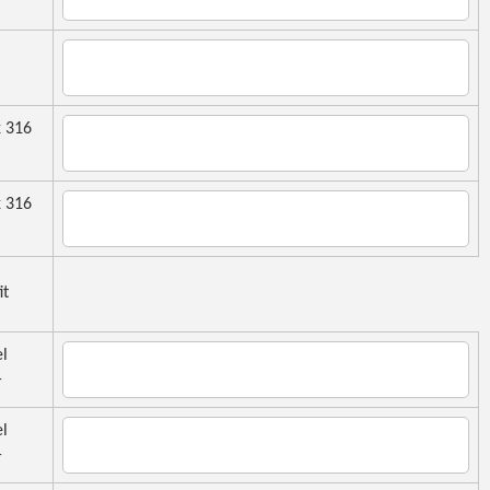
 316
 316
it
el
r
el
r