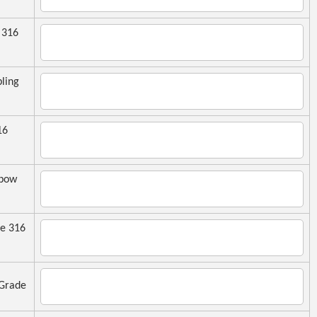
 316
ling
16
lbow
e 316
Grade