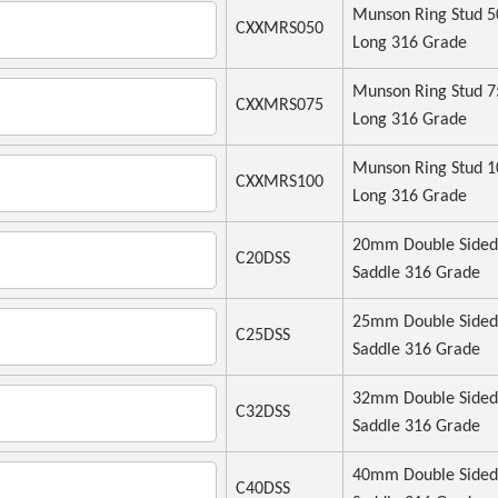
Munson Ring Stud
CXXMRS050
Long 316 Grade
Munson Ring Stud
CXXMRS075
Long 316 Grade
Munson Ring Stud
CXXMRS100
Long 316 Grade
20mm Double Sided
C20DSS
Saddle 316 Grade
25mm Double Sided
C25DSS
Saddle 316 Grade
32mm Double Sided
C32DSS
Saddle 316 Grade
40mm Double Sided
C40DSS