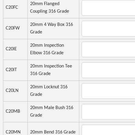
20mm Flanged
C20FC
Coupling 316 Grade
20mm 4 Way Box 316
C20FW
Grade
20mm Inspection
C20IE
Elbow 316 Grade
20mm Inspection Tee
C20IT
316 Grade
20mm Locknut 316
C20LN
Grade
20mm Male Bush 316
C20MB
Grade
C20MN
20mm Bend 316 Grade