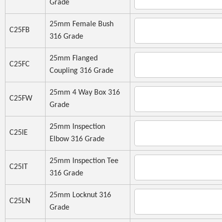
Grade
25mm Female Bush
C25FB
316 Grade
25mm Flanged
C25FC
Coupling 316 Grade
25mm 4 Way Box 316
C25FW
Grade
25mm Inspection
C25IE
Elbow 316 Grade
25mm Inspection Tee
C25IT
316 Grade
25mm Locknut 316
C25LN
Grade