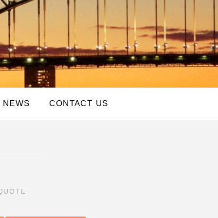
NEWS
CONTACT US
 QUOTE