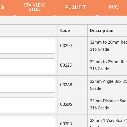
STAINLESS
DG
PUSHFIT
PVC
STEEL
Code
Description
32mm to 20mm Red
C3220
316 Grade
32mm to 25mm Red
C3225
316 Grade
32mm Angle Box 3
C32AB
Grade
32mm Distance Sad
C32DS
316 Grade
32mm 1 Way Box 3
C32EB