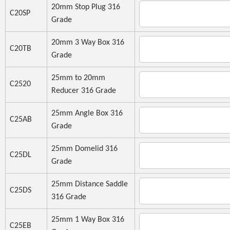
20mm Stop Plug 316
C20SP
Grade
20mm 3 Way Box 316
C20TB
Grade
25mm to 20mm
C2520
Reducer 316 Grade
25mm Angle Box 316
C25AB
Grade
25mm Domelid 316
C25DL
Grade
25mm Distance Saddle
C25DS
316 Grade
25mm 1 Way Box 316
C25EB