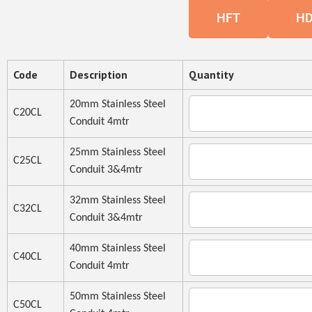
HFT
H
Code
Description
Quantity
20mm Stainless Steel
C20CL
Conduit 4mtr
25mm Stainless Steel
C25CL
Conduit 3&4mtr
32mm Stainless Steel
C32CL
Conduit 3&4mtr
40mm Stainless Steel
C40CL
Conduit 4mtr
50mm Stainless Steel
C50CL